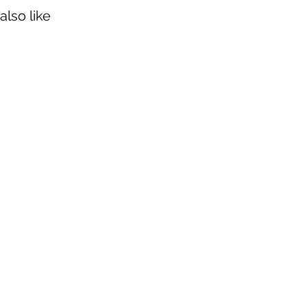
also like