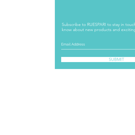
Subscribe to RUESPARI to stay in touch 
know about new products and excitin
SUBMIT