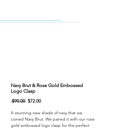
Belt Bags
More
Navy Brut & Rose Gold Embossed
Logo Clasp
Regular
Sale
 $90.00 
$72.00
Price
Price
A stunning new shade of navy that we
coined Navy Brut. We paired it with our rose
gold embossed logo clasp for the perfect
compliment. The clasp features an easy