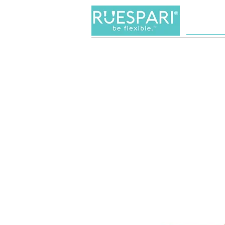
Women