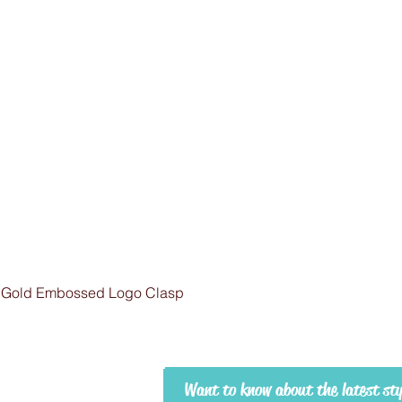
 Gold Embossed Logo Clasp
Want to know about the latest st