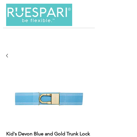
Kid's Devon Blue and Gold Trunk Lock