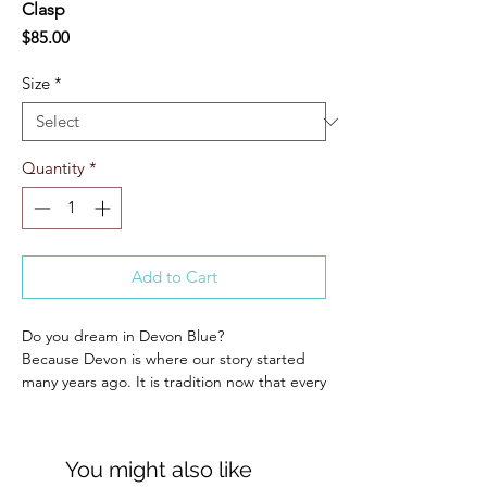
Clasp
Price
$85.00
Size
*
Quantity
*
Add to Cart
Do you dream in Devon Blue?
Because Devon is where our story started
many years ago. It is tradition now that every
year we create a Devon Blue belt for our
favorite show of the year! This might be our
best one yet.
You might also like