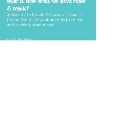
Want to know about the latest styles
& trends?
Subscribe to RUESPARI to stay in touch -
be the first to know about new products
and exciting promotions!
SUBMIT
Products
Support
Women's Belts
FAQ
Kid's Belts
About Us
Men's Belts
Contact Us
Retailers
Become a
Retailer
Press
Stay Connected