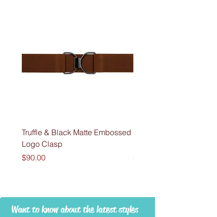
Truffle & Black Matte Embossed
Fondant & Black Matte
Logo Clasp
Embossed Logo Clasp
Price
Price
$90.00
$90.00
Want to know about the latest styles