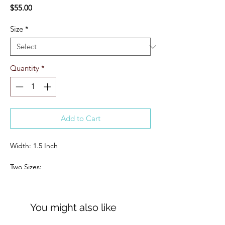
Price
$55.00
Size
*
Quantity
*
Add to Cart
Width: 1.5 Inch
Two Sizes:
S/M: 6-10
M/L: 12-16
You might also like