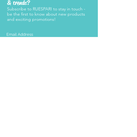
& trends?
Subscribe to RUESPARI to stay in touch -
be the first to know about new products
and exciting promotions!
SUBMIT
Products
Support
Women's Belts
FAQ
Kid's Belts
About Us
Men's Belts
Contact Us
Retailers
Become a
Retailer
Press
Stay Connected