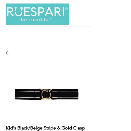
Kid's Black/Beige Stripe & Gold Clasp