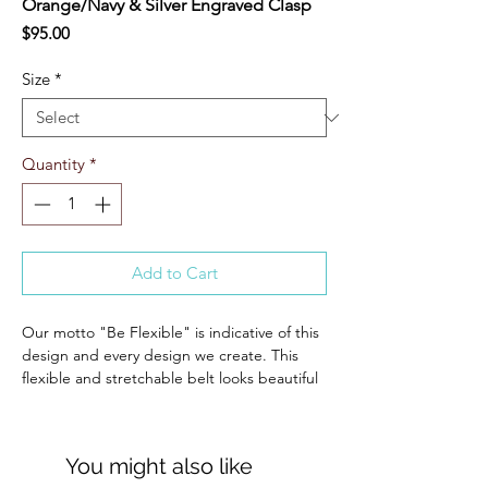
Orange/Navy & Silver Engraved Clasp
Price
$95.00
Size
*
Quantity
*
Add to Cart
Our motto "Be Flexible" is indicative of this
design and every design we create. This
flexible and stretchable belt looks beautiful
and classic, while allowing you to have freer
movement on or off of the horse.
The engraved D Ring clasp is designed to
You might also like
lie perfectly flat and is easy to open and