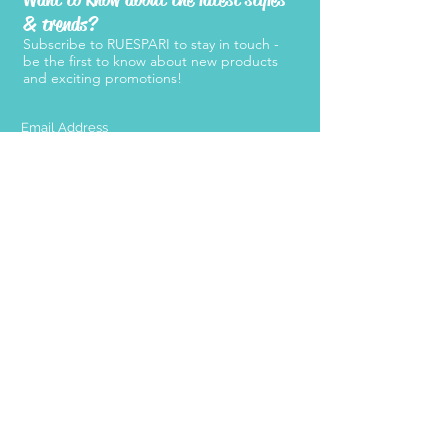
& trends?
Subscribe to RUESPARI to stay in touch -
be the first to know about new products
and exciting promotions!
SUBMIT
Products
Support
Women's Belts
FAQ
Kid's Belts
About Us
Men's Belts
Contact Us
Retailers
Become a
Retailer
Press
Stay Connected