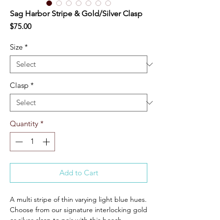
Sag Harbor Stripe & Gold/Silver Clasp
Price
$75.00
Size
*
Clasp
*
Quantity
*
Add to Cart
A multi stripe of thin varying light blue hues.
Choose from our signature interlocking gold
or silver clasp to pair with this beach