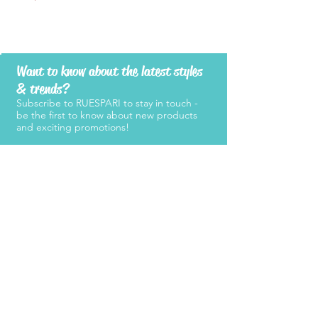
Want to know about the latest styles
& trends?
Subscribe to RUESPARI to stay in touch -
be the first to know about new products
and exciting promotions!
SUBMIT
Products
Support
Women's Belts
FAQ
Kid's Belts
About Us
Men's Belts
Contact Us
Retailers
Become a
Retailer