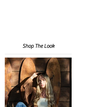
Shop The Look