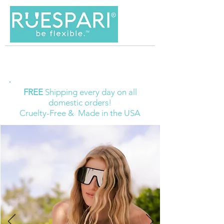
FREE
Shipping every day on all
domestic orders!
Cruelty-Free & Made in the USA