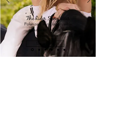
The Rider Sunglasses
Polarized sunglasses with
a purpose. Made for
equestrians.
Shop Now