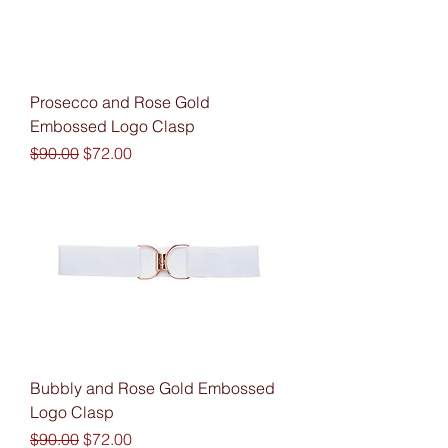
Prosecco and Rose Gold
Embossed Logo Clasp
Regular Price
Sale Price
$90.00
$72.00
Bubbly and Rose Gold Embossed
Logo Clasp
Regular Price
Sale Price
$90.00
$72.00