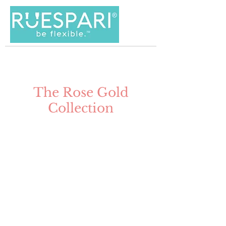
The Rose Gold
Collection