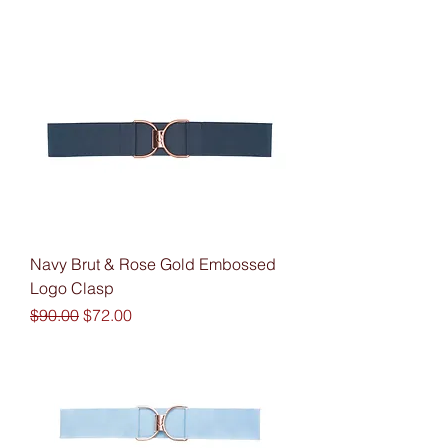
Navy Brut & Rose Gold Embossed
Logo Clasp
Regular Price
Sale Price
$90.00
$72.00