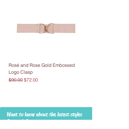
Rosé and Rose Gold Embossed
Logo Clasp
Regular Price
Sale Price
$90.00
$72.00
Want to know about the latest styles
& trends?
Subscribe to RUESPARI to stay in touch -