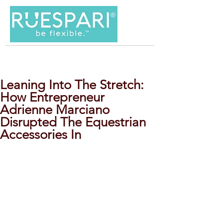
Leaning Into The Stretch:
How Entrepreneur
Adrienne Marciano
Disrupted The Equestrian
Accessories In