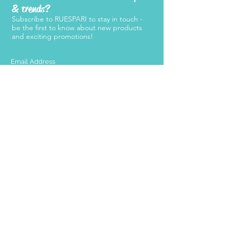
& trends?
Subscribe to RUESPARI to stay in touch -
be the first to know about new products
and exciting promotions!
SUBMIT
Products
Support
Women's Belts
FAQ
Kid's Belts
About Us
Men's Belts
Contact Us
Retailers
Become a
Retailer
Press
Stay Connected