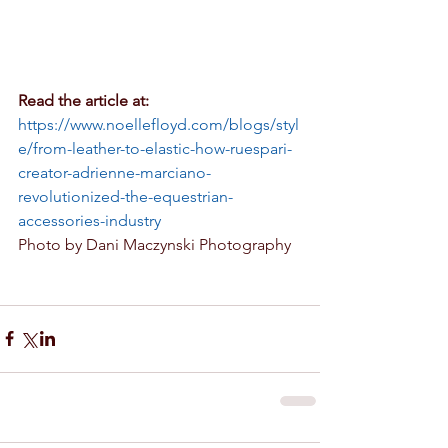
Read the article at:
https://www.noellefloyd.com/blogs/styl
e/from-leather-to-elastic-how-ruespari-
creator-adrienne-marciano-
revolutionized-the-equestrian-
accessories-industry
Photo by Dani Maczynski Photography