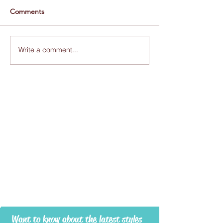
Comments
Write a comment...
Want to know about the latest styles