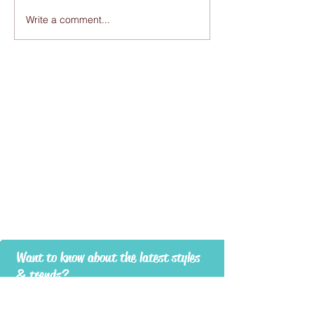
Write a comment...
Want to know about the latest styles
& trends?
Subscribe to RUESPARI to stay in touch -
be the first to know about new products
and exciting promotions!