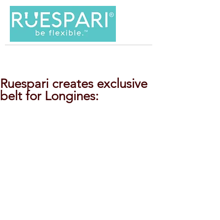
Ruespari creates exclusive
belt for Longines: