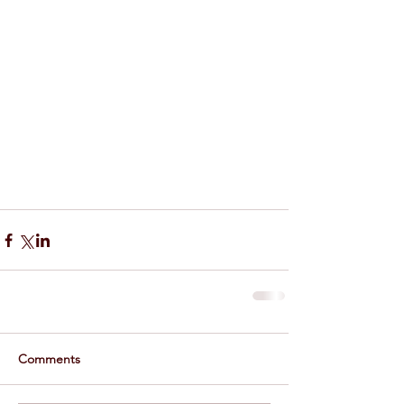
Comments