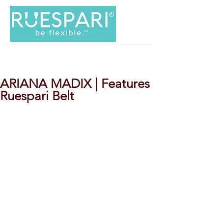
ARIANA MADIX | Features
Ruespari Belt