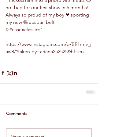
"Tricked him into a photo with treats 😉 
not bad for our first show in 6 months! 
Always so proud of my boy ❤ sporting 
my new @ruespari belt 
✨#essexclassics"
https://www.instagram.com/p/BR1rmv_j
awR/?taken-by=ariana252525&hl=en
Comments