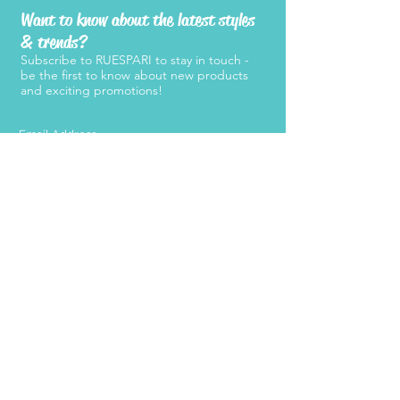
Want to know about the latest styles
& trends?
Subscribe to RUESPARI to stay in touch -
be the first to know about new products
and exciting promotions!
SUBMIT
Products
Support
Women's Belts
FAQ
Kid's Belts
About Us
Men's Belts
Contact Us
Retailers
Become a
Retailer
Press
Stay Connected