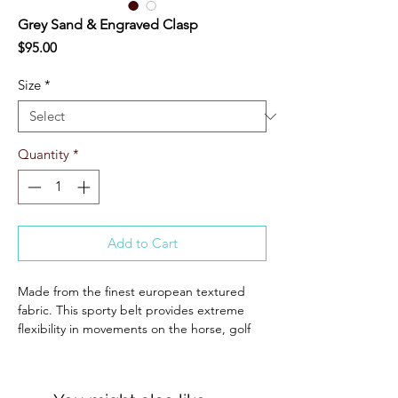
Grey Sand & Engraved Clasp
Price
$95.00
Size
*
Quantity
*
Add to Cart
Made from the finest european textured
fabric. This sporty belt provides extreme
flexibility in movements on the horse, golf
course, and any other outdoor activity you
desire.