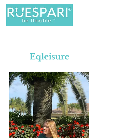
Eqleisure